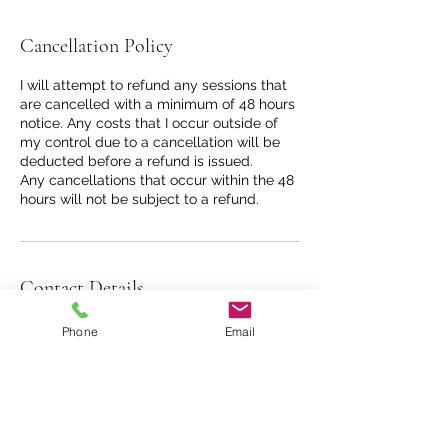
Cancellation Policy
I will attempt to refund any sessions that
are cancelled with a minimum of 48 hours
notice. Any costs that I occur outside of
my control due to a cancellation will be
deducted before a refund is issued.
Any cancellations that occur within the 48
hours will not be subject to a refund.
Contact Details
31 Southgate Street, Bath, UK
Phone
Email
07841105271
davinawilliamsoncounselling@gmail.com